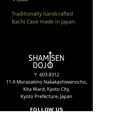
Traditionally handcrafted 
Bachi Case made in Japan. 
〒
603-8312
11-8 Murasakino Nakakashiwanocho,
Kita Ward, Kyoto City,
Kyoto Prefecture, Japan
FOLLOW US