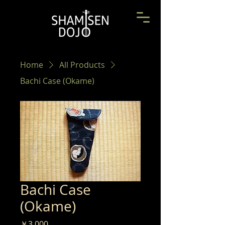
Home
All Products
Bachi Case (Okame)
Bachi Case
(Okame)
Price
￥3,000